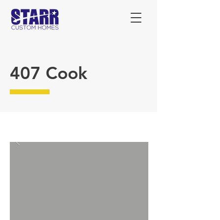
407 Cook