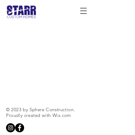
© 2023 by Sphere Construction.
Proudly created with
Wix.com